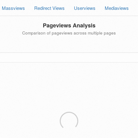
Massviews
Redirect Views
Userviews
Mediaviews
Pageviews Analysis
Comparison of pageviews across multiple pages