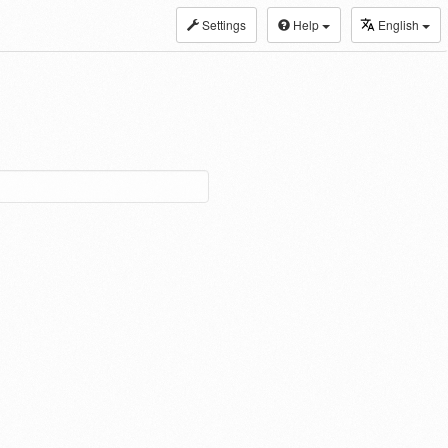
Settings
Help
English