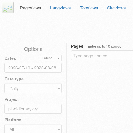
Pageviews
Langviews
Topviews
Siteviews
Pages
Enter up to 10 pages
Options
Dates
Latest 30
Date type
Project
Platform