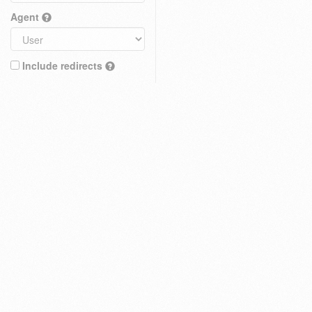
Agent
Include redirects