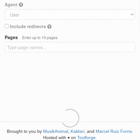
Agent
Include redirects
Pages
Enter up to 10 pages
Brought to you by
MusikAnimal
,
Kaldari
, and
Marcel Ruiz Forns
.
Hosted with
on
Toolforge
.
♥