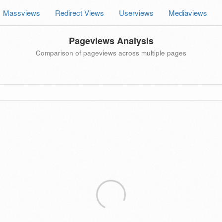
Massviews
Redirect Views
Userviews
Mediaviews
Pageviews Analysis
Comparison of pageviews across multiple pages