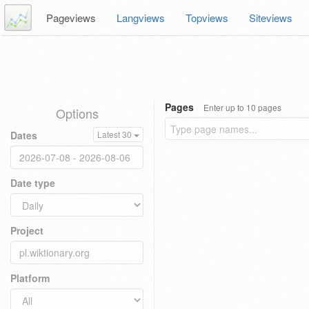
Pageviews
Langviews
Topviews
Siteviews
Pages
Enter up to 10 pages
Options
Dates
Latest 30
Date type
Project
Platform