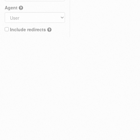
Agent
Include redirects