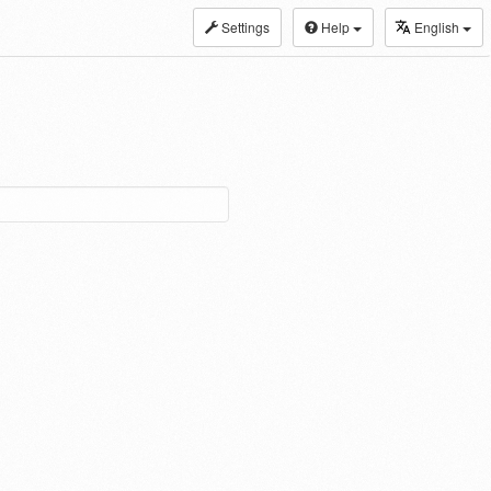
Settings
Help
English