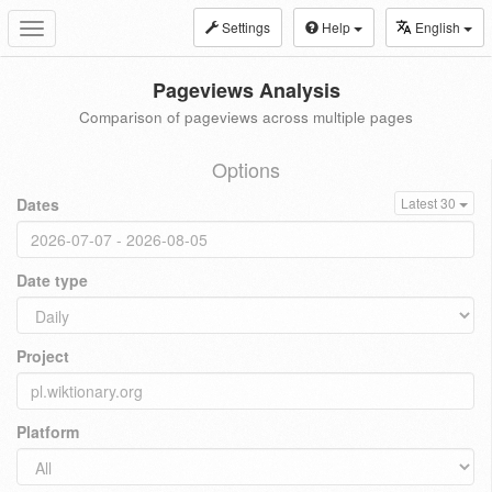
Settings
Help
English
Toggle
navigation
Pageviews Analysis
Comparison of pageviews across multiple pages
Options
Dates
Latest 30
Date type
Project
Platform