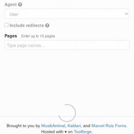
Agent
Include redirects
Pages
Enter up to 10 pages
Brought to you by
MusikAnimal
,
Kaldari
, and
Marcel Ruiz Forns
.
Hosted with
on
Toolforge
.
♥