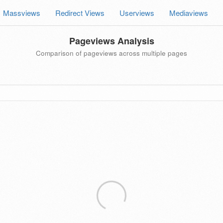
Massviews
Redirect Views
Userviews
Mediaviews
Pageviews Analysis
Comparison of pageviews across multiple pages