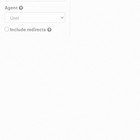
Agent
Include redirects