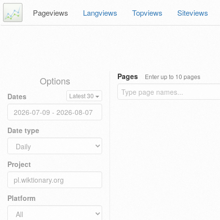
Pageviews
Langviews
Topviews
Siteviews
Pages
Enter up to 10 pages
Options
Dates
Latest 30
Date type
Project
Platform