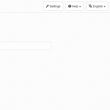
Settings
Help
English