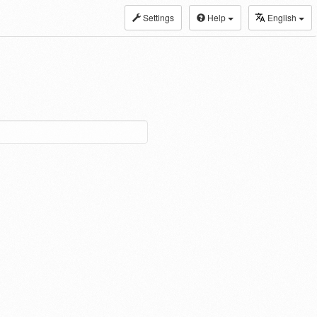
Settings
Help
English