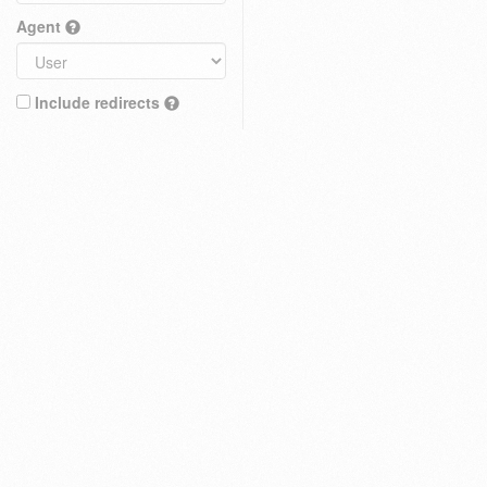
Agent
Include redirects