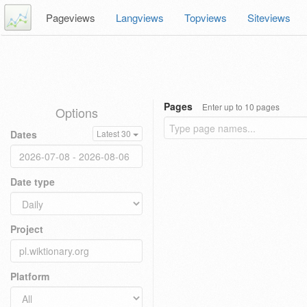
Pageviews
Langviews
Topviews
Siteviews
Pages
Enter up to 10 pages
Options
Dates
Latest 30
Date type
Project
Platform