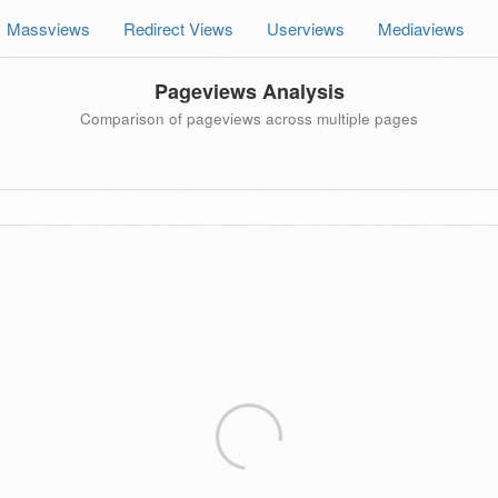
Massviews
Redirect Views
Userviews
Mediaviews
Pageviews Analysis
Comparison of pageviews across multiple pages