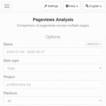
Settings
Help
English
Toggle
navigation
Pageviews Analysis
Comparison of pageviews across multiple pages
Options
Dates
Latest 30
Date type
Project
Platform