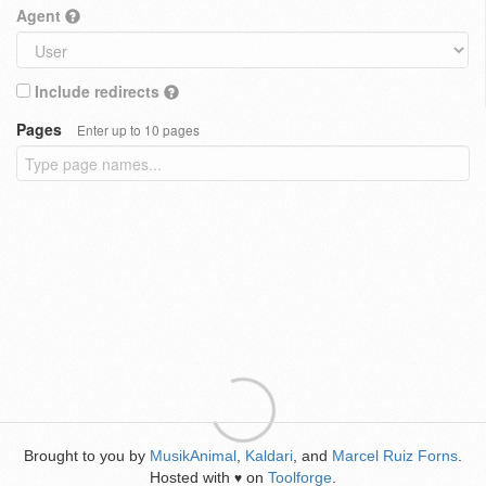
Agent
Include redirects
Pages
Enter up to 10 pages
Brought to you by
MusikAnimal
,
Kaldari
, and
Marcel Ruiz Forns
.
Hosted with
on
Toolforge
.
♥