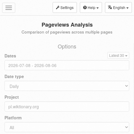
Settings
Help
English
Toggle
navigation
Pageviews Analysis
Comparison of pageviews across multiple pages
Options
Dates
Latest 30
Date type
Project
Platform