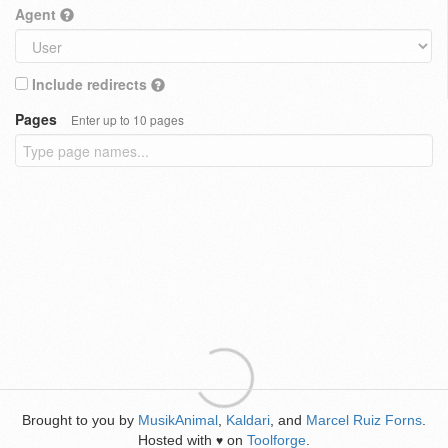
Agent
Include redirects
Pages
Enter up to 10 pages
Brought to you by
MusikAnimal
,
Kaldari
, and
Marcel Ruiz Forns
.
Hosted with
on
Toolforge
.
♥