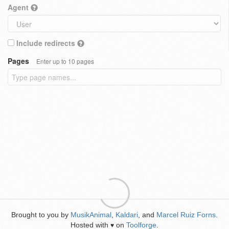
Agent
Include redirects
Pages
Enter up to 10 pages
Brought to you by
MusikAnimal
,
Kaldari
, and
Marcel Ruiz Forns
.
Hosted with
on
Toolforge
.
♥