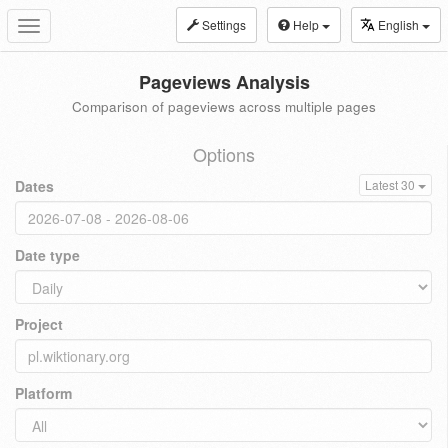
Settings
Help
English
Toggle
navigation
Pageviews Analysis
Comparison of pageviews across multiple pages
Options
Dates
Latest 30
Date type
Project
Platform