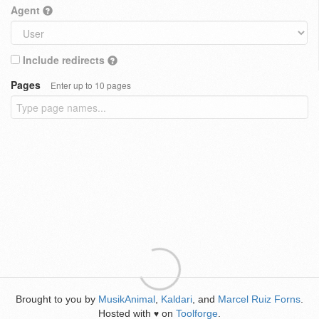
Agent
Include redirects
Pages
Enter up to 10 pages
Brought to you by
MusikAnimal
,
Kaldari
, and
Marcel Ruiz Forns
.
Hosted with
on
Toolforge
.
♥