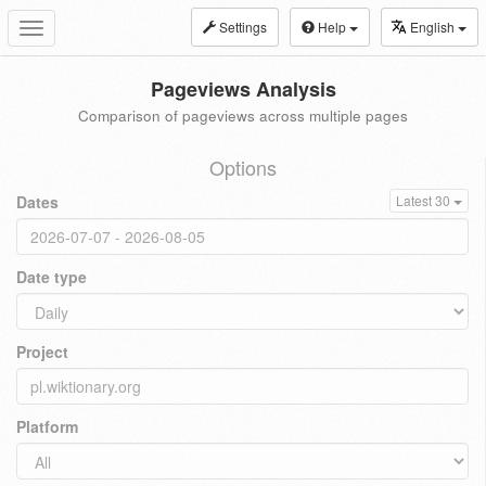
Settings
Help
English
Toggle
navigation
Pageviews Analysis
Comparison of pageviews across multiple pages
Options
Dates
Latest 30
Date type
Project
Platform