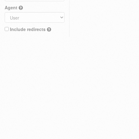
Agent
Include redirects