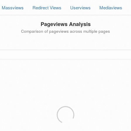
Massviews
Redirect Views
Userviews
Mediaviews
Pageviews Analysis
Comparison of pageviews across multiple pages