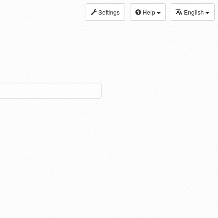
Settings
Help
English