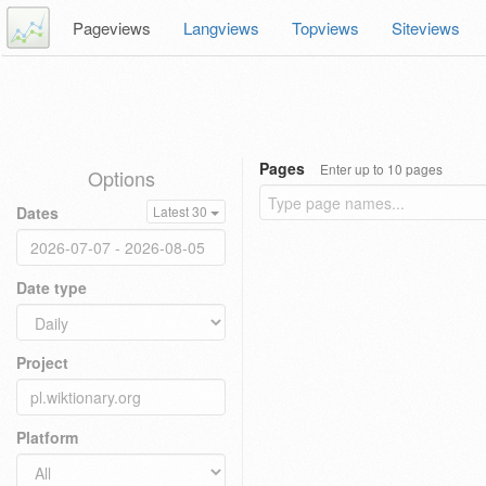
Pageviews
Langviews
Topviews
Siteviews
Pages
Enter up to 10 pages
Options
Dates
Latest 30
Date type
Project
Platform