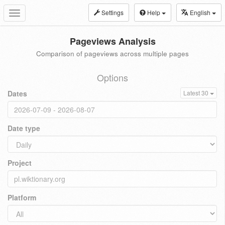
Settings
Help
English
Toggle
navigation
Pageviews Analysis
Comparison of pageviews across multiple pages
Options
Dates
Latest 30
Date type
Project
Platform