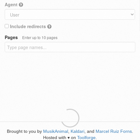
Agent
Include redirects
Pages
Enter up to 10 pages
Brought to you by
MusikAnimal
,
Kaldari
, and
Marcel Ruiz Forns
.
Hosted with
on
Toolforge
.
♥