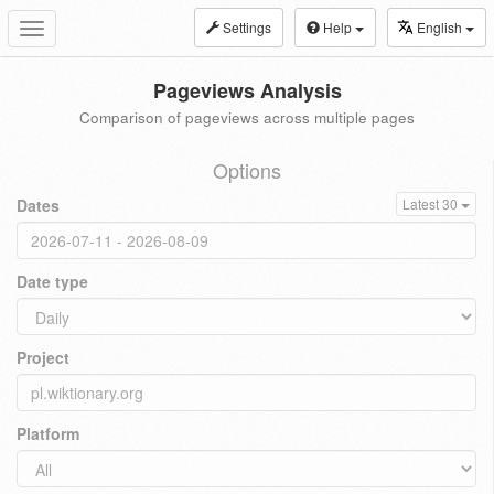
Settings
Help
English
Toggle
navigation
Pageviews Analysis
Comparison of pageviews across multiple pages
Options
Dates
Latest 30
Date type
Project
Platform