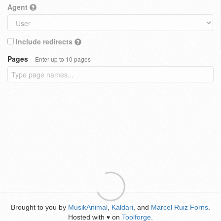
Agent
Include redirects
Pages
Enter up to 10 pages
Brought to you by
MusikAnimal
,
Kaldari
, and
Marcel Ruiz Forns
.
Hosted with
on
Toolforge
.
♥