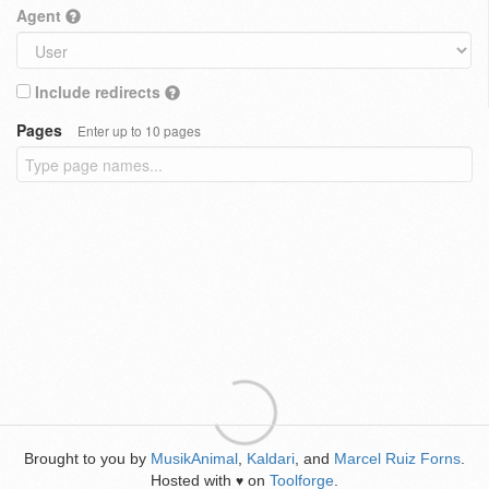
Agent
Include redirects
Pages
Enter up to 10 pages
Brought to you by
MusikAnimal
,
Kaldari
, and
Marcel Ruiz Forns
.
Hosted with
on
Toolforge
.
♥