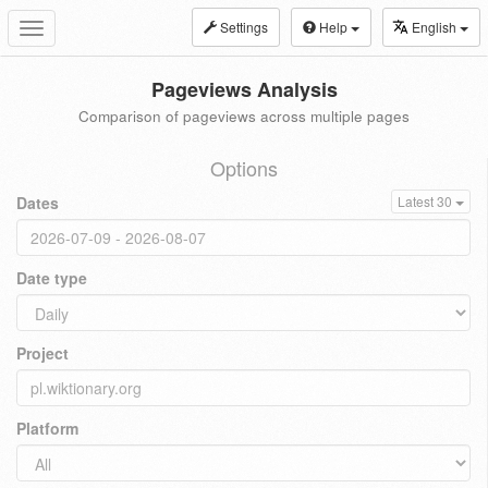
Settings
Help
English
Toggle
navigation
Pageviews Analysis
Comparison of pageviews across multiple pages
Options
Dates
Latest 30
Date type
Project
Platform