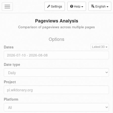
Settings
Help
English
Toggle
navigation
Pageviews Analysis
Comparison of pageviews across multiple pages
Options
Dates
Latest 30
Date type
Project
Platform