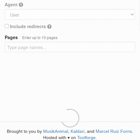
Agent
Include redirects
Pages
Enter up to 10 pages
Brought to you by
MusikAnimal
,
Kaldari
, and
Marcel Ruiz Forns
.
Hosted with
on
Toolforge
.
♥