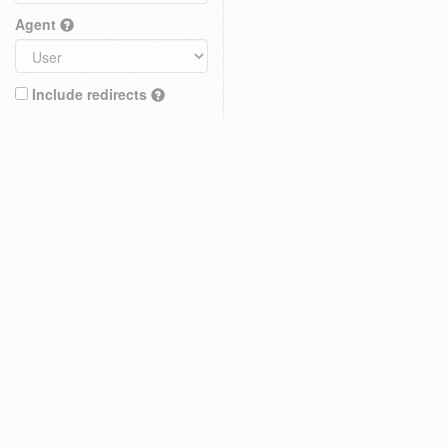
Agent
Include redirects