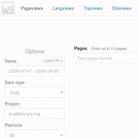
Pageviews
Langviews
Topviews
Siteviews
Pages
Enter up to 10 pages
Options
Dates
Latest 30
Date type
Project
Platform