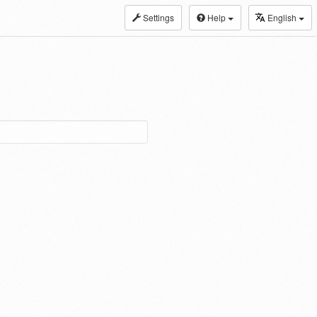
Settings
Help
English