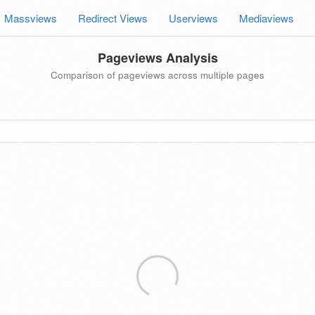
Massviews
Redirect Views
Userviews
Mediaviews
Pageviews Analysis
Comparison of pageviews across multiple pages