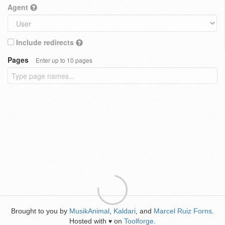
Agent
Include redirects
Pages
Enter up to 10 pages
Brought to you by
MusikAnimal
,
Kaldari
, and
Marcel Ruiz Forns
.
Hosted with
on
Toolforge
.
♥