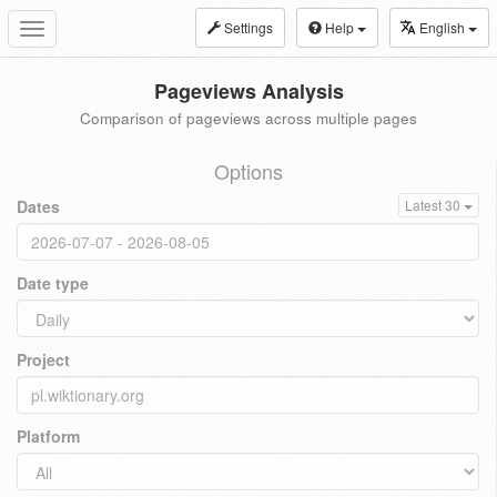
Settings
Help
English
Toggle
navigation
Pageviews Analysis
Comparison of pageviews across multiple pages
Options
Dates
Latest 30
Date type
Project
Platform