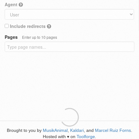
Agent
Include redirects
Pages
Enter up to 10 pages
Brought to you by
MusikAnimal
,
Kaldari
, and
Marcel Ruiz Forns
.
Hosted with
on
Toolforge
.
♥