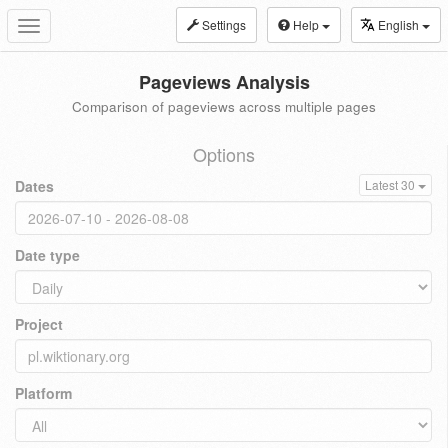
Settings
Help
English
Toggle
navigation
Pageviews Analysis
Comparison of pageviews across multiple pages
Options
Dates
Latest 30
Date type
Project
Platform