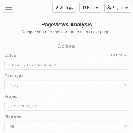
Settings
Help
English
Toggle
navigation
Pageviews Analysis
Comparison of pageviews across multiple pages
Options
Dates
Latest 30
Date type
Project
Platform