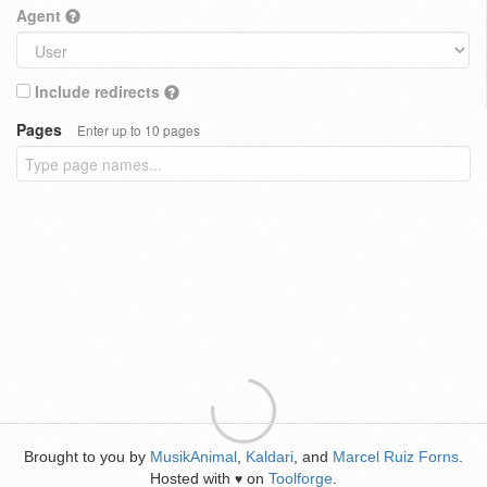
Agent
Include redirects
Pages
Enter up to 10 pages
Brought to you by
MusikAnimal
,
Kaldari
, and
Marcel Ruiz Forns
.
Hosted with
on
Toolforge
.
♥