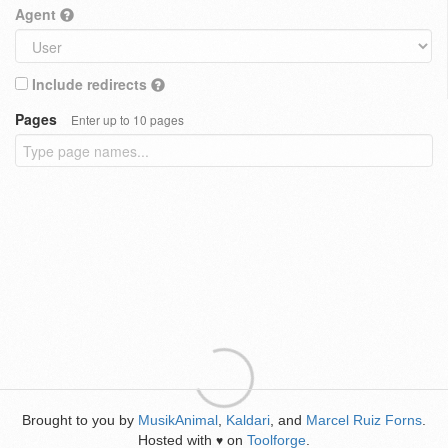
Agent
Include redirects
Pages
Enter up to 10 pages
Brought to you by
MusikAnimal
,
Kaldari
, and
Marcel Ruiz Forns
.
Hosted with
on
Toolforge
.
♥