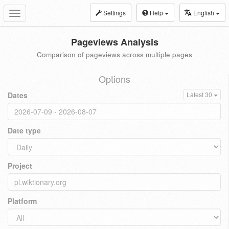
Settings
Help
English
Toggle
navigation
Pageviews Analysis
Comparison of pageviews across multiple pages
Options
Dates
Latest 30
Date type
Project
Platform