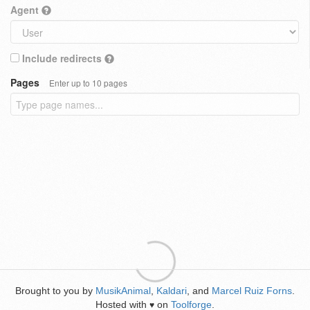
Agent
Include redirects
Pages
Enter up to 10 pages
Brought to you by
MusikAnimal
,
Kaldari
, and
Marcel Ruiz Forns
.
Hosted with
on
Toolforge
.
♥