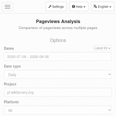
Settings
Help
English
Toggle
navigation
Pageviews Analysis
Comparison of pageviews across multiple pages
Options
Dates
Latest 30
Date type
Project
Platform