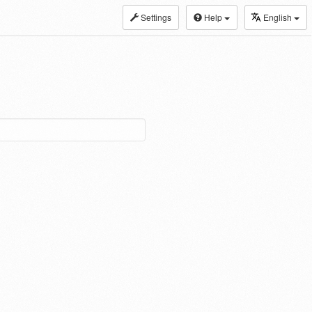
Settings
Help
English