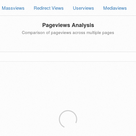
Massviews
Redirect Views
Userviews
Mediaviews
Pageviews Analysis
Comparison of pageviews across multiple pages