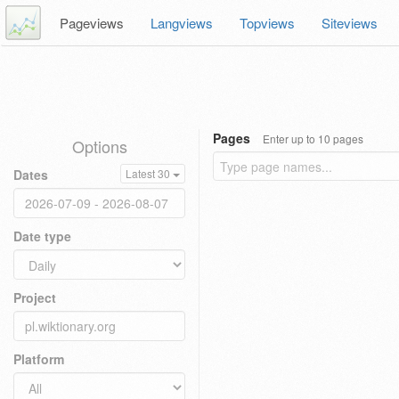
Pageviews
Langviews
Topviews
Siteviews
Pages
Enter up to 10 pages
Options
Dates
Latest 30
Date type
Project
Platform