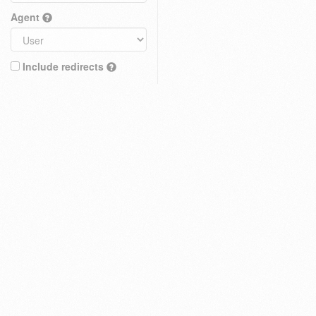
Agent
Include redirects