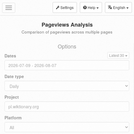
Settings
Help
English
Toggle
navigation
Pageviews Analysis
Comparison of pageviews across multiple pages
Options
Dates
Latest 30
Date type
Project
Platform