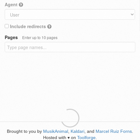
Agent
Include redirects
Pages
Enter up to 10 pages
Brought to you by
MusikAnimal
,
Kaldari
, and
Marcel Ruiz Forns
.
Hosted with
on
Toolforge
.
♥