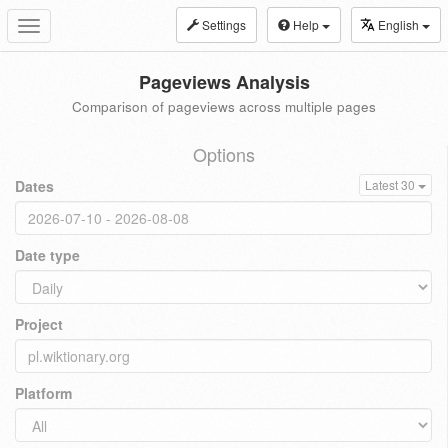
Settings
Help
English
Toggle
navigation
Pageviews Analysis
Comparison of pageviews across multiple pages
Options
Dates
Latest 30
Date type
Project
Platform