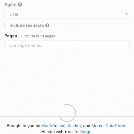
Agent
Include redirects
Pages
Enter up to 10 pages
Brought to you by
MusikAnimal
,
Kaldari
, and
Marcel Ruiz Forns
.
Hosted with
on
Toolforge
.
♥