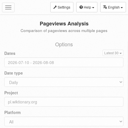
Settings
Help
English
Toggle
navigation
Pageviews Analysis
Comparison of pageviews across multiple pages
Options
Dates
Latest 30
Date type
Project
Platform