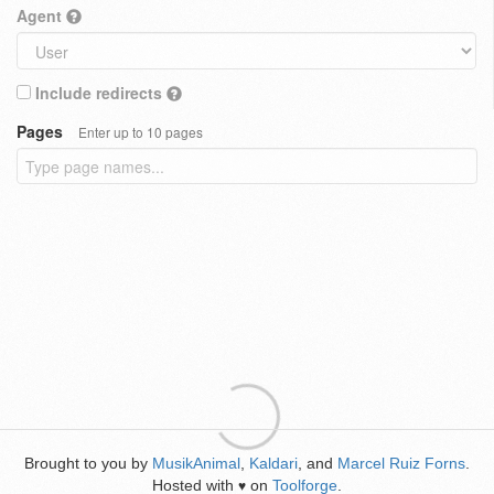
Agent
Include redirects
Pages
Enter up to 10 pages
Brought to you by
MusikAnimal
,
Kaldari
, and
Marcel Ruiz Forns
.
Hosted with
on
Toolforge
.
♥