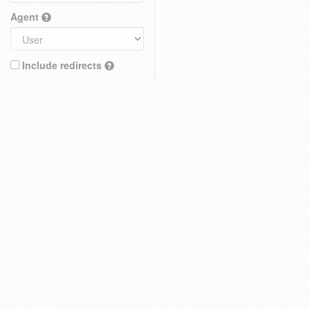
Agent
Include redirects