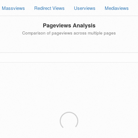
Massviews
Redirect Views
Userviews
Mediaviews
Pageviews Analysis
Comparison of pageviews across multiple pages