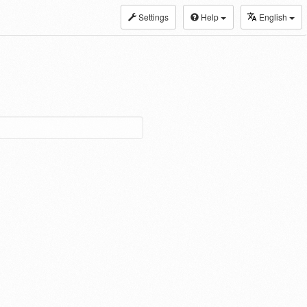
Settings
Help
English