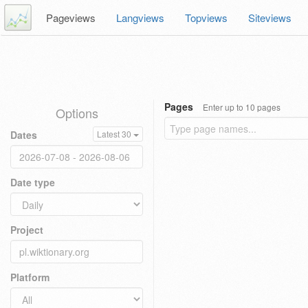
Pageviews
Langviews
Topviews
Siteviews
Pages
Enter up to 10 pages
Options
Dates
Latest 30
Date type
Project
Platform