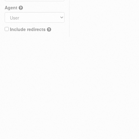
Agent
Include redirects