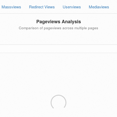
Massviews
Redirect Views
Userviews
Mediaviews
Pageviews Analysis
Comparison of pageviews across multiple pages