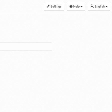
Settings
Help
English