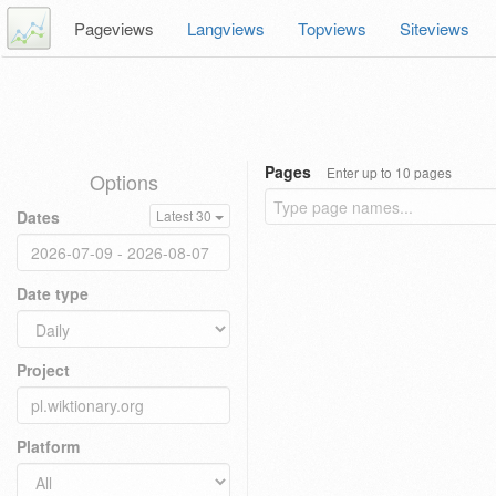
Pageviews
Langviews
Topviews
Siteviews
Pages
Enter up to 10 pages
Options
Dates
Latest 30
Date type
Project
Platform