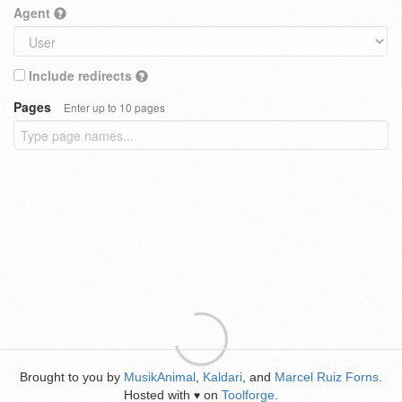
Agent
Include redirects
Pages
Enter up to 10 pages
Brought to you by
MusikAnimal
,
Kaldari
, and
Marcel Ruiz Forns
.
Hosted with
on
Toolforge
.
♥