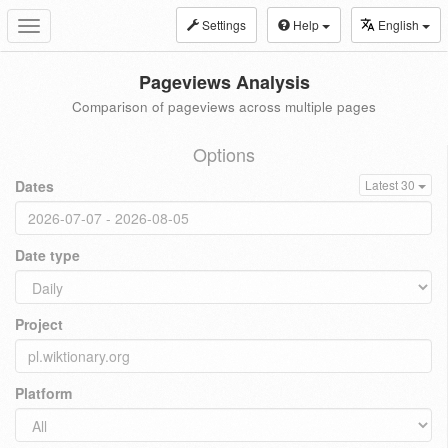
Settings
Help
English
Toggle
navigation
Pageviews Analysis
Comparison of pageviews across multiple pages
Options
Dates
Latest 30
Date type
Project
Platform