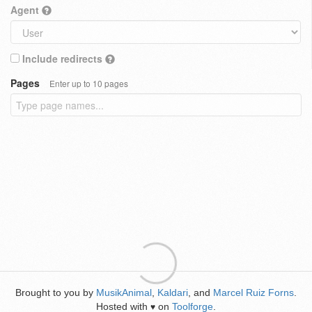
Agent
Include redirects
Pages
Enter up to 10 pages
Brought to you by
MusikAnimal
,
Kaldari
, and
Marcel Ruiz Forns
.
Hosted with
on
Toolforge
.
♥