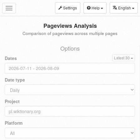
Settings
Help
English
Toggle
navigation
Pageviews Analysis
Comparison of pageviews across multiple pages
Options
Dates
Latest 30
Date type
Project
Platform