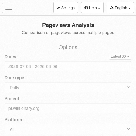
Settings
Help
English
Toggle
navigation
Pageviews Analysis
Comparison of pageviews across multiple pages
Options
Dates
Latest 30
Date type
Project
Platform