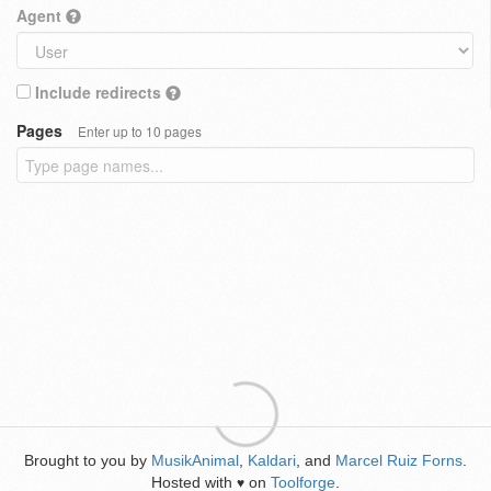
Agent
Include redirects
Pages
Enter up to 10 pages
Brought to you by
MusikAnimal
,
Kaldari
, and
Marcel Ruiz Forns
.
Hosted with
on
Toolforge
.
♥