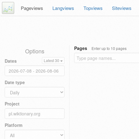
Pageviews
Langviews
Topviews
Siteviews
Pages
Enter up to 10 pages
Options
Dates
Latest 30
Date type
Project
Platform