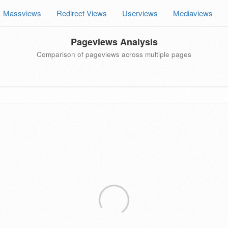
Massviews
Redirect Views
Userviews
Mediaviews
Pageviews Analysis
Comparison of pageviews across multiple pages