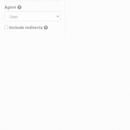
Agent
Include redirects