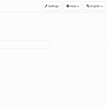
Settings
Help
English