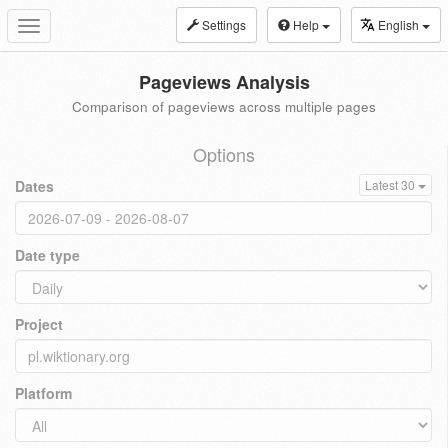
Settings
Help
English
Toggle
navigation
Pageviews Analysis
Comparison of pageviews across multiple pages
Options
Dates
Latest 30
Date type
Project
Platform