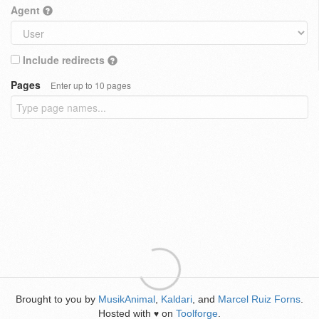
Agent
Include redirects
Pages
Enter up to 10 pages
Brought to you by
MusikAnimal
,
Kaldari
, and
Marcel Ruiz Forns
.
Hosted with
on
Toolforge
.
♥