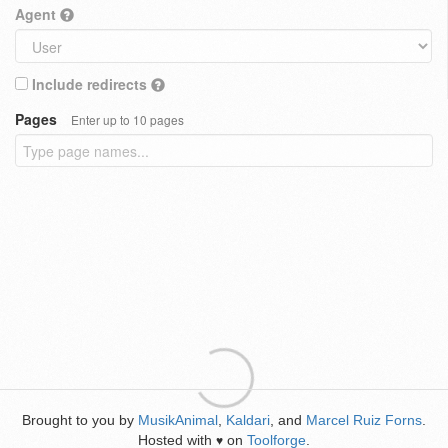
Agent
Include redirects
Pages
Enter up to 10 pages
Brought to you by
MusikAnimal
,
Kaldari
, and
Marcel Ruiz Forns
.
Hosted with
on
Toolforge
.
♥