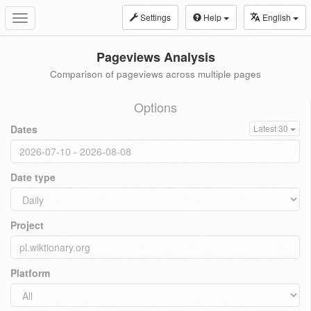
Settings
Help
English
Toggle
navigation
Pageviews Analysis
Comparison of pageviews across multiple pages
Options
Dates
Latest 30
Date type
Project
Platform