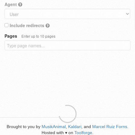
Agent
Include redirects
Pages
Enter up to 10 pages
Brought to you by
MusikAnimal
,
Kaldari
, and
Marcel Ruiz Forns
.
Hosted with
on
Toolforge
.
♥