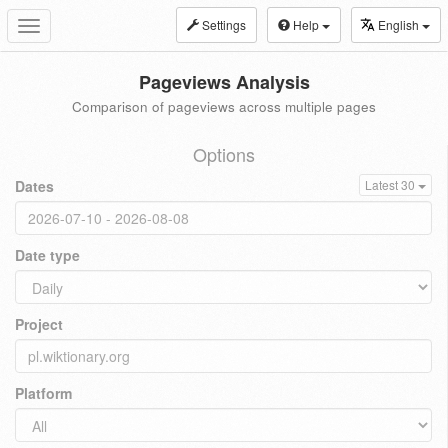
Settings
Help
English
Toggle
navigation
Pageviews Analysis
Comparison of pageviews across multiple pages
Options
Dates
Latest 30
Date type
Project
Platform