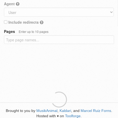
Agent
Include redirects
Pages
Enter up to 10 pages
Brought to you by
MusikAnimal
,
Kaldari
, and
Marcel Ruiz Forns
.
Hosted with
on
Toolforge
.
♥