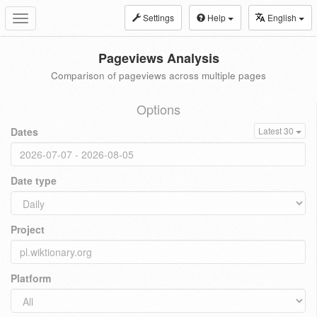
Settings
Help
English
Toggle
navigation
Pageviews Analysis
Comparison of pageviews across multiple pages
Options
Dates
Latest 30
Date type
Project
Platform