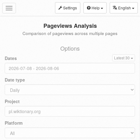
Settings
Help
English
Toggle
navigation
Pageviews Analysis
Comparison of pageviews across multiple pages
Options
Dates
Latest 30
Date type
Project
Platform