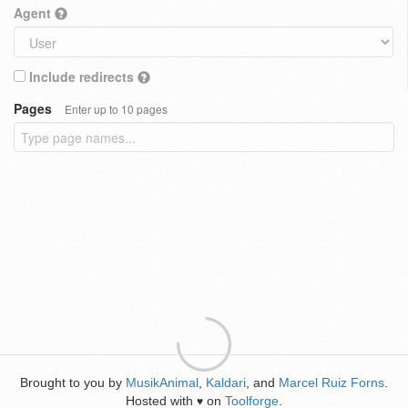
Agent
Include redirects
Pages
Enter up to 10 pages
Brought to you by
MusikAnimal
,
Kaldari
, and
Marcel Ruiz Forns
.
Hosted with
on
Toolforge
.
♥