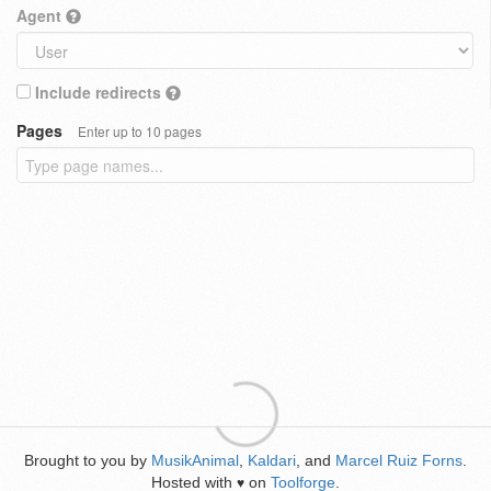
Agent
Include redirects
Pages
Enter up to 10 pages
Brought to you by
MusikAnimal
,
Kaldari
, and
Marcel Ruiz Forns
.
Hosted with
on
Toolforge
.
♥