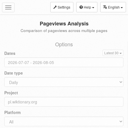
Settings
Help
English
Toggle
navigation
Pageviews Analysis
Comparison of pageviews across multiple pages
Options
Dates
Latest 30
Date type
Project
Platform