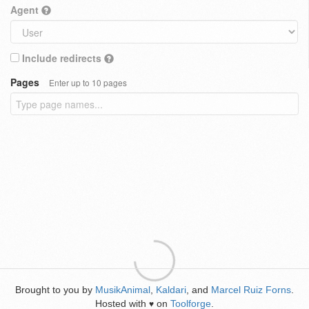
Agent
Include redirects
Pages
Enter up to 10 pages
Brought to you by
MusikAnimal
,
Kaldari
, and
Marcel Ruiz Forns
.
Hosted with
on
Toolforge
.
♥