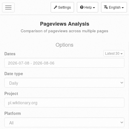
Settings
Help
English
Toggle
navigation
Pageviews Analysis
Comparison of pageviews across multiple pages
Options
Dates
Latest 30
Date type
Project
Platform