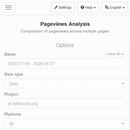
Settings
Help
English
Toggle
navigation
Pageviews Analysis
Comparison of pageviews across multiple pages
Options
Dates
Latest 30
Date type
Project
Platform