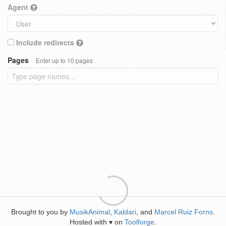
Agent
Include redirects
Pages
Enter up to 10 pages
Brought to you by
MusikAnimal
,
Kaldari
, and
Marcel Ruiz Forns
.
Hosted with
on
Toolforge
.
♥