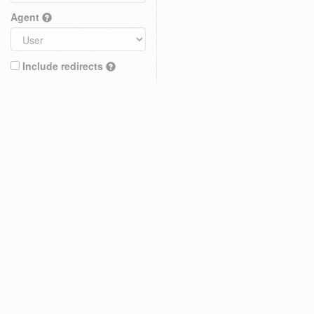
Agent
Include redirects