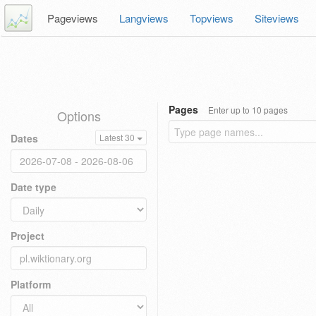
Pageviews
Langviews
Topviews
Siteviews
Pages
Enter up to 10 pages
Options
Dates
Latest 30
Date type
Project
Platform