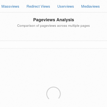
Massviews
Redirect Views
Userviews
Mediaviews
Pageviews Analysis
Comparison of pageviews across multiple pages