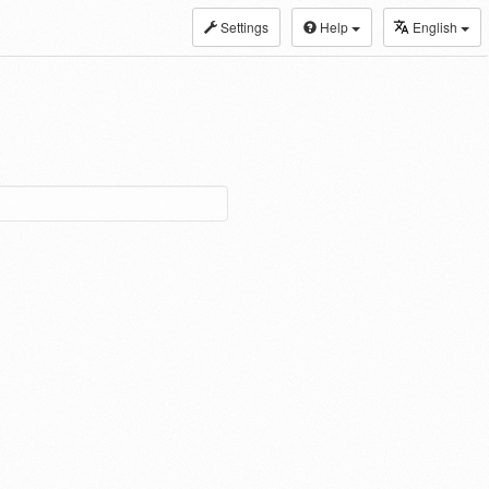
Settings
Help
English