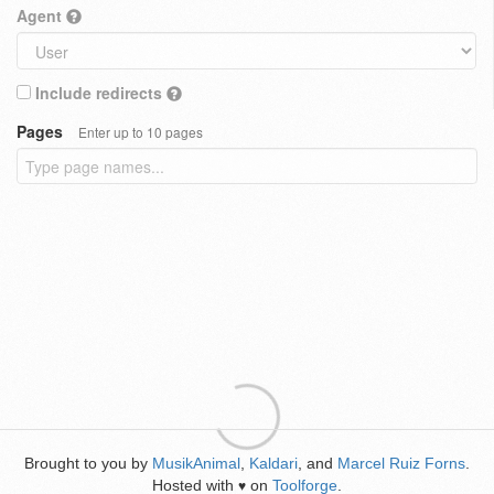
Agent
Include redirects
Pages
Enter up to 10 pages
Brought to you by
MusikAnimal
,
Kaldari
, and
Marcel Ruiz Forns
.
Hosted with
on
Toolforge
.
♥