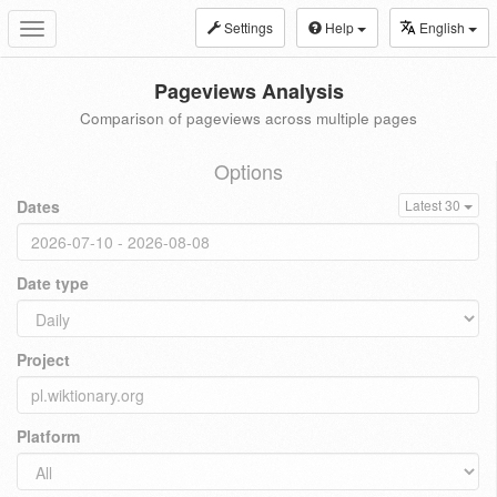
Settings
Help
English
Toggle
navigation
Pageviews Analysis
Comparison of pageviews across multiple pages
Options
Dates
Latest 30
Date type
Project
Platform