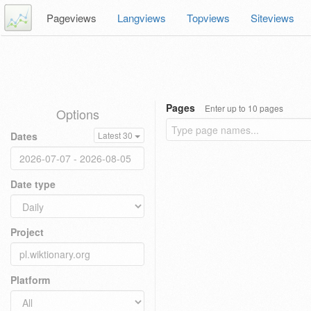
Pageviews
Langviews
Topviews
Siteviews
Pages
Enter up to 10 pages
Options
Dates
Latest 30
Date type
Project
Platform