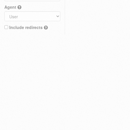
Agent
Include redirects