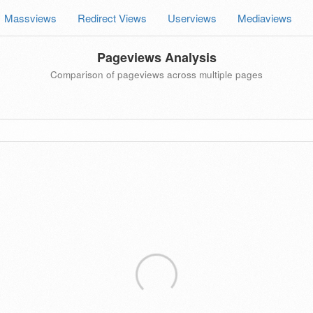
Massviews
Redirect Views
Userviews
Mediaviews
Pageviews Analysis
Comparison of pageviews across multiple pages