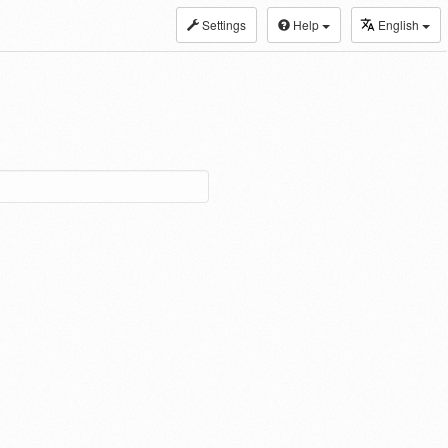
Settings
Help
English