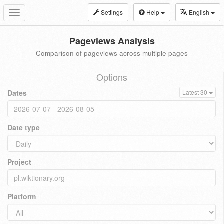
Settings
Help
English
Toggle
navigation
Pageviews Analysis
Comparison of pageviews across multiple pages
Options
Dates
Latest 30
Date type
Project
Platform