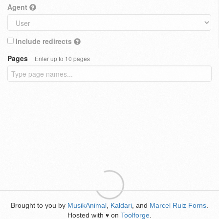
Agent
Include redirects
Pages
Enter up to 10 pages
Brought to you by
MusikAnimal
,
Kaldari
, and
Marcel Ruiz Forns
.
Hosted with
on
Toolforge
.
♥