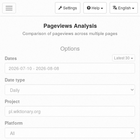
Settings
Help
English
Toggle
navigation
Pageviews Analysis
Comparison of pageviews across multiple pages
Options
Dates
Latest 30
Date type
Project
Platform