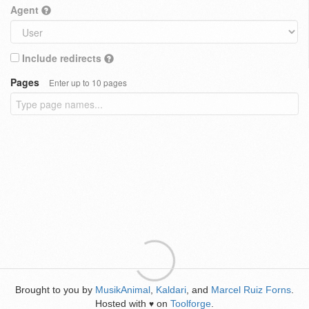
Agent
Include redirects
Pages
Enter up to 10 pages
Brought to you by
MusikAnimal
,
Kaldari
, and
Marcel Ruiz Forns
.
Hosted with
on
Toolforge
.
♥