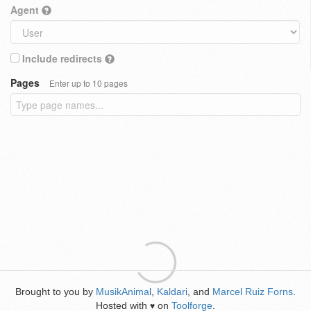
Agent
Include redirects
Pages
Enter up to 10 pages
Brought to you by
MusikAnimal
,
Kaldari
, and
Marcel Ruiz Forns
.
Hosted with
on
Toolforge
.
♥