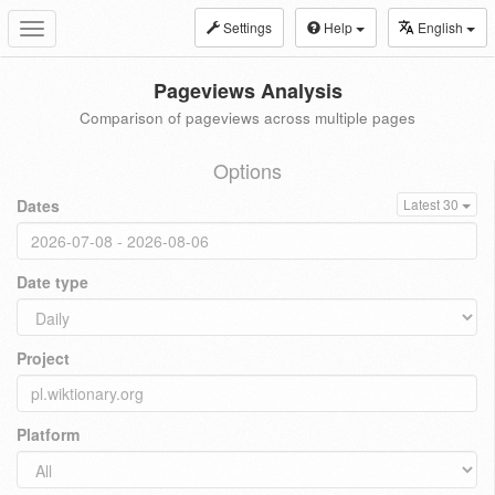
Settings
Help
English
Toggle
navigation
Pageviews Analysis
Comparison of pageviews across multiple pages
Options
Dates
Latest 30
Date type
Project
Platform