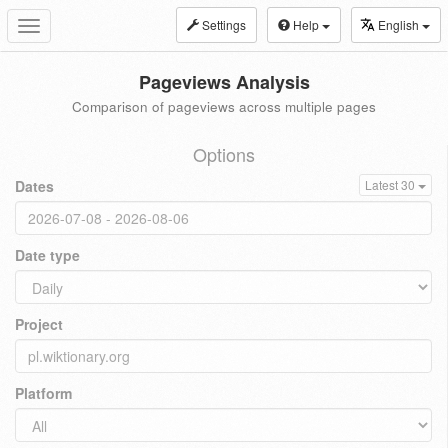
Settings
Help
English
Toggle
navigation
Pageviews Analysis
Comparison of pageviews across multiple pages
Options
Dates
Latest 30
Date type
Project
Platform