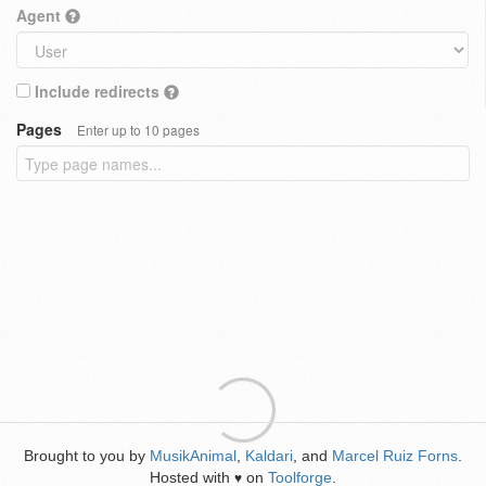
Agent
Include redirects
Pages
Enter up to 10 pages
Brought to you by
MusikAnimal
,
Kaldari
, and
Marcel Ruiz Forns
.
Hosted with
on
Toolforge
.
♥