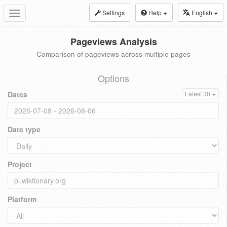
Settings
Help
English
Toggle
navigation
Pageviews Analysis
Comparison of pageviews across multiple pages
Options
Dates
Latest 30
Date type
Project
Platform