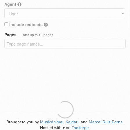
Agent
Include redirects
Pages
Enter up to 10 pages
Brought to you by
MusikAnimal
,
Kaldari
, and
Marcel Ruiz Forns
.
Hosted with
on
Toolforge
.
♥