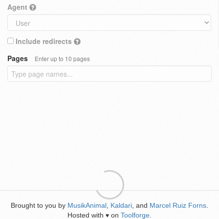
Agent
Include redirects
Pages
Enter up to 10 pages
Brought to you by
MusikAnimal
,
Kaldari
, and
Marcel Ruiz Forns
.
Hosted with
on
Toolforge
.
♥