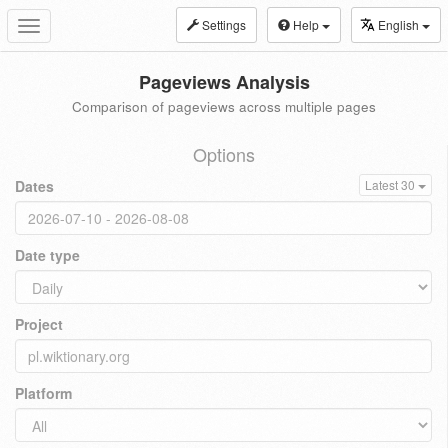
Settings
Help
English
Toggle
navigation
Pageviews Analysis
Comparison of pageviews across multiple pages
Options
Dates
Latest 30
Date type
Project
Platform