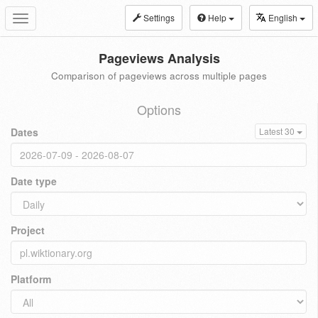
Settings
Help
English
Toggle
navigation
Pageviews Analysis
Comparison of pageviews across multiple pages
Options
Dates
Latest 30
Date type
Project
Platform