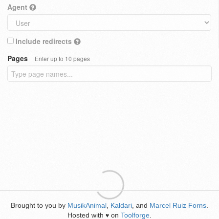
Agent
Include redirects
Pages
Enter up to 10 pages
Brought to you by
MusikAnimal
,
Kaldari
, and
Marcel Ruiz Forns
.
Hosted with
on
Toolforge
.
♥