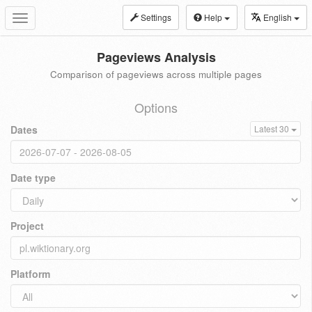
Settings
Help
English
Toggle
navigation
Pageviews Analysis
Comparison of pageviews across multiple pages
Options
Dates
Latest 30
Date type
Project
Platform