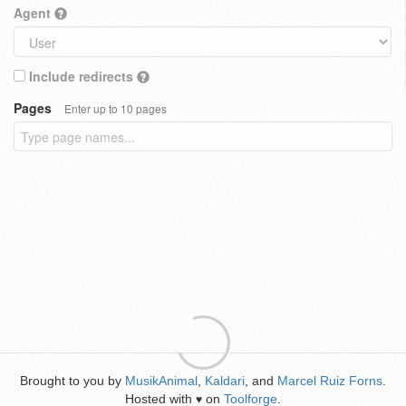
Agent
Include redirects
Pages
Enter up to 10 pages
Brought to you by
MusikAnimal
,
Kaldari
, and
Marcel Ruiz Forns
.
Hosted with
on
Toolforge
.
♥